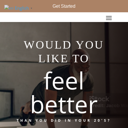
Get Started
English
▼
WOULD YOU
LIKE TO
feel
better
THAN YOU DID IN YOUR 20’S?