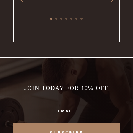
JOIN TODAY FOR 10% OFF
SUBSCRIBE