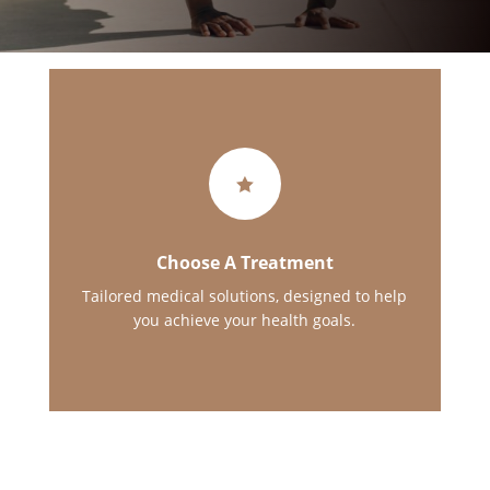

Choose A Treatment
Tailored medical solutions, designed to help
you achieve your health goals.