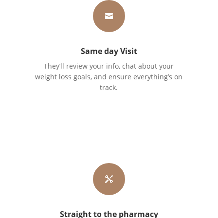

Same day Visit
They’ll review your info, chat about your
weight loss goals, and ensure everything’s on
track.

Straight to the pharmacy