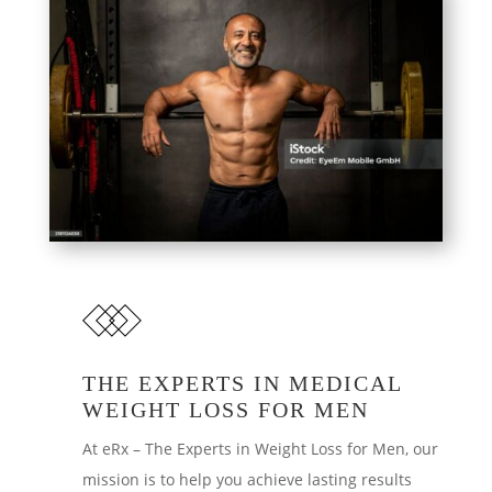
THE EXPERTS IN MEDICAL
WEIGHT LOSS FOR MEN
At eRx – The Experts in Weight Loss for Men, our
mission is to help you achieve lasting results