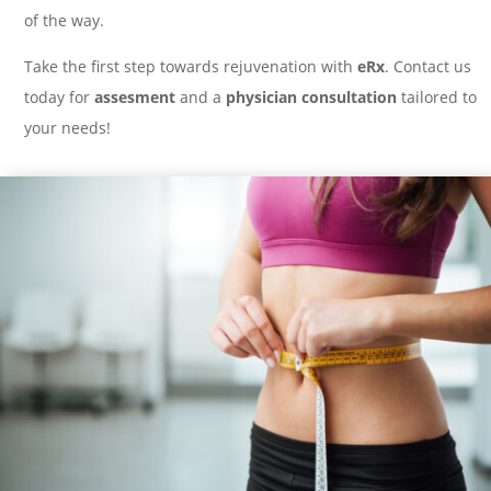
of the way.
Take the first step towards rejuvenation with
eRx
. Contact us
today for
assesment
and a
physician consultation
tailored to
your needs!