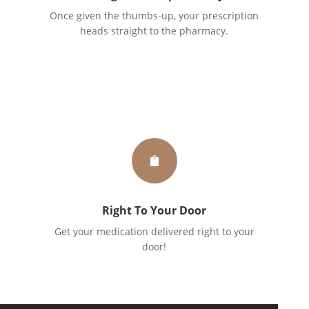
Once given the thumbs-up, your prescription
heads straight to the pharmacy.

Right To Your Door
Get your medication delivered right to your
door!