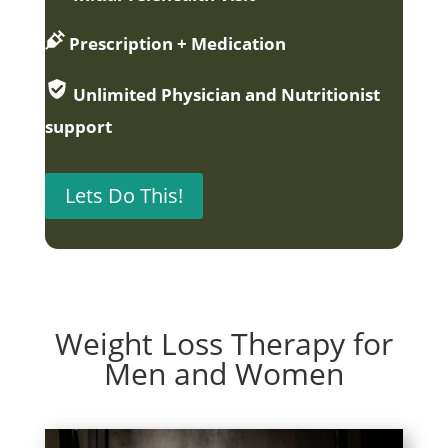
Prescription + Medication
Unlimited Physician and Nutritionist
support
Lets Do This!
Weight Loss Therapy for
Men and Women