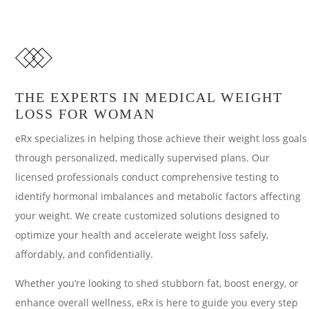
THE EXPERTS IN MEDICAL WEIGHT
LOSS FOR WOMAN
eRx specializes in helping those achieve their weight loss goals
through personalized, medically supervised plans. Our
licensed professionals conduct comprehensive testing to
identify hormonal imbalances and metabolic factors affecting
your weight. We create customized solutions designed to
optimize your health and accelerate weight loss safely,
affordably, and confidentially.
Whether you’re looking to shed stubborn fat, boost energy, or
enhance overall wellness, eRx is here to guide you every step