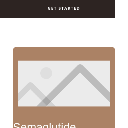
GET STARTED
Semaglutide