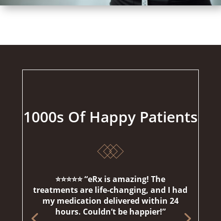
1000s Of Happy Patients
⭐⭐⭐⭐⭐ “eRx is amazing! The
treatments are life-changing, and I had
my medication delivered within 24
hours. Couldn’t be happier!”