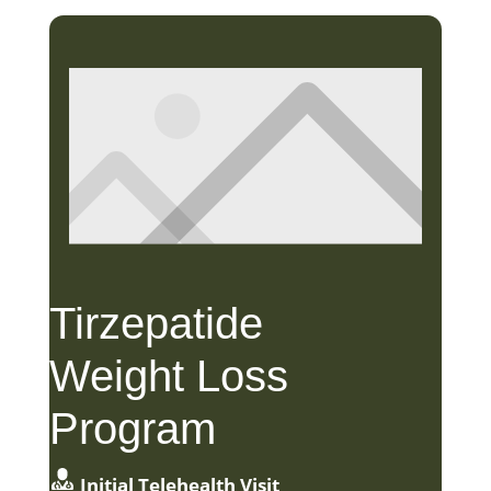
Tirzepatide
Weight Loss
Program
Initial Telehealth Visit