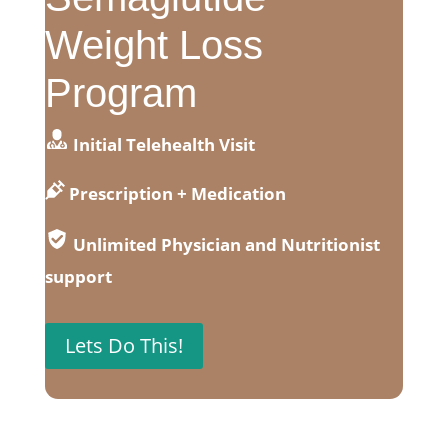
Weight Loss
Program
Initial Telehealth Visit
Prescription + Medication
Unlimited Physician and Nutritionist
support
Lets Do This!