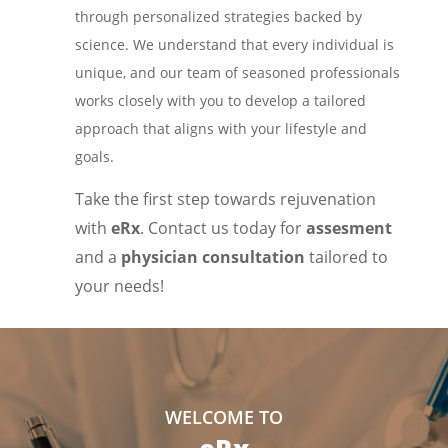
through personalized strategies backed by
science. We understand that every individual is
unique, and our team of seasoned professionals
works closely with you to develop a tailored
approach that aligns with your lifestyle and
goals.
Take the first step towards rejuvenation
with
eRx
. Contact us today for
assesment
and a
physician consultation
tailored to
your needs!
WELCOME TO