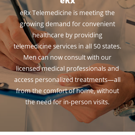
eRx
eRx Telemedicine is meeting the
growing demand for convenient
healthcare by providing
telemedicine services in all 50 states.
Men can now consult with our
licensed medical professionals and
access personalized treatments—all
from the comfort of home, without
the need for in-person visits.